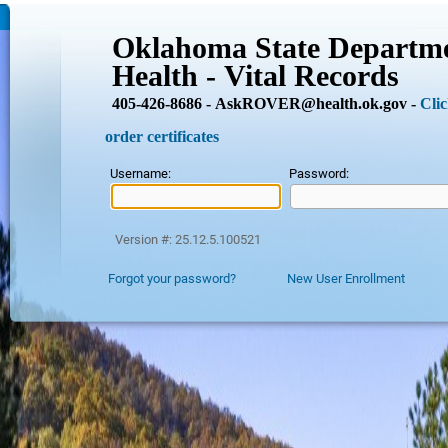
Oklahoma State Departme
Health - Vital Records
405-426-8686 - AskROVER@health.ok.gov -
Clic
order certificates
Username:
Password:
Version #: 25.12.5.100521
Forgot your password?
New User Enrollment